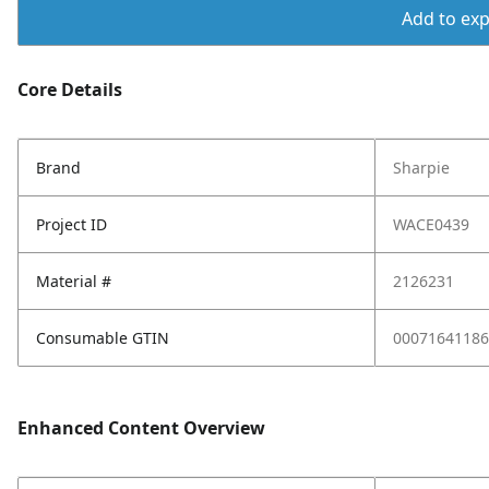
Add to expo
Core Details
Brand
Sharpie
Project ID
WACE0439
Material #
2126231
Consumable GTIN
00071641186
Enhanced Content Overview