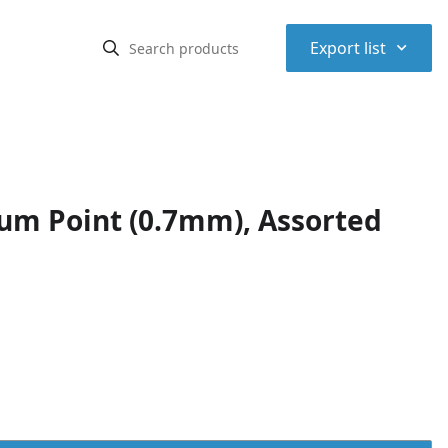
⌃
Export list
ium Point (0.7mm), Assorted