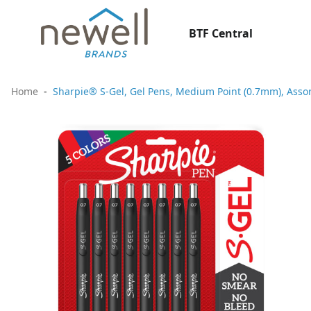
BTF Central
Home
Sharpie® S-Gel, Gel Pens, Medium Point (0.7mm), Assor