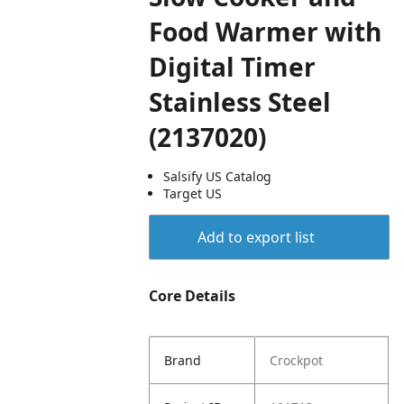
Food Warmer with
Digital Timer
Stainless Steel
(2137020)
Salsify US Catalog
Target US
Add to export list
Core Details
Brand
Crockpot