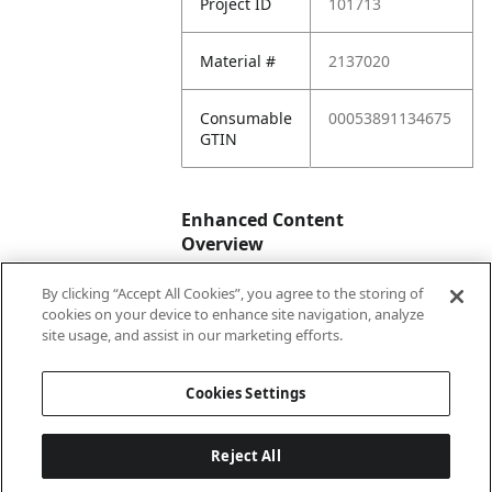
Project ID
101713
Material #
2137020
Consumable
00053891134675
GTIN
Enhanced Content
Overview
By clicking “Accept All Cookies”, you agree to the storing of
Enhanced
No
cookies on your device to enhance site navigation, analyze
Content
site usage, and assist in our marketing efforts.
Status
Cookies Settings
Reject All