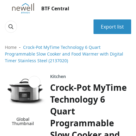
BTF Central
Export list
Home
Crock-Pot MyTime Technology 6 Quart
Programmable Slow Cooker and Food Warmer with Digital
Timer Stainless Steel (2137020)
Kitchen
Crock-Pot MyTime
Technology 6
Quart
Global
Programmable
Thumbnail
Slow Cooker and