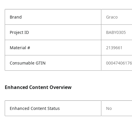
Brand
Graco
Project ID
BABY0305
Material #
2139661
Consumable GTIN
00047406176
Enhanced Content Overview
Enhanced Content Status
No