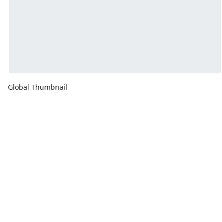
Global Thumbnail