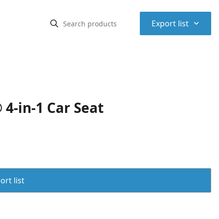
⌃
Export list
4-in-1 Car Seat
rt list