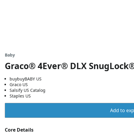
Baby
Graco® 4Ever® DLX SnugLock® 
buybuyBABY US
Graco US
Salsify US Catalog
Staples US
Add to expo
Core Details