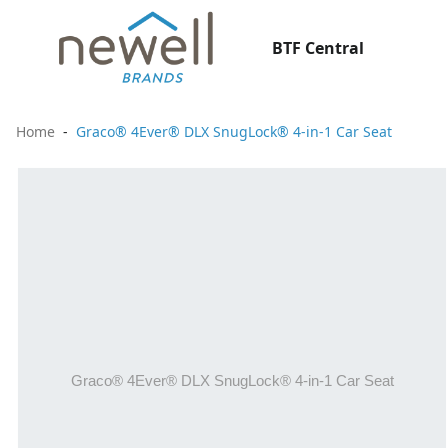
BTF Central
Home
Graco® 4Ever® DLX SnugLock® 4-in-1 Car Seat