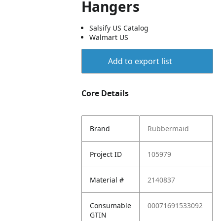
Hangers
Salsify US Catalog
Walmart US
Add to export list
Core Details
Brand
Rubbermaid
Project ID
105979
Material #
2140837
Consumable
00071691533092
GTIN