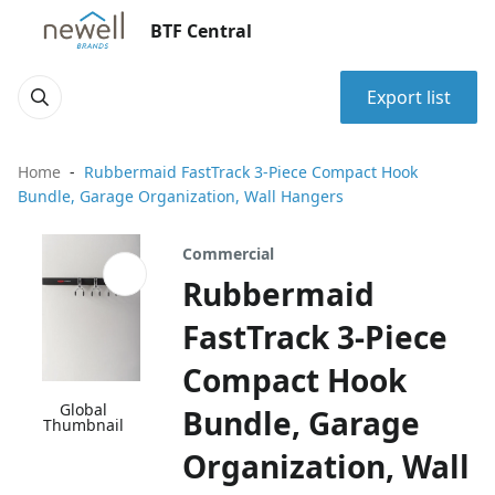
BTF Central
Export list
Home
Rubbermaid FastTrack 3-Piece Compact Hook
Bundle, Garage Organization, Wall Hangers
Commercial
Rubbermaid
FastTrack 3-Piece
Compact Hook
Global
Bundle, Garage
Thumbnail
Organization, Wall