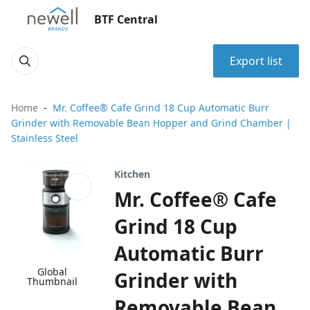
BTF Central
Export list
Home
Mr. Coffee® Cafe Grind 18 Cup Automatic Burr
Grinder with Removable Bean Hopper and Grind Chamber |
Stainless Steel
Kitchen
Mr. Coffee® Cafe
Grind 18 Cup
Automatic Burr
Global
Grinder with
Thumbnail
Removable Bean