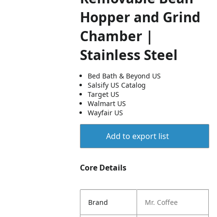
Hopper and Grind
Chamber |
Stainless Steel
Bed Bath & Beyond US
Salsify US Catalog
Target US
Walmart US
Wayfair US
Add to export list
Core Details
Brand
Mr. Coffee