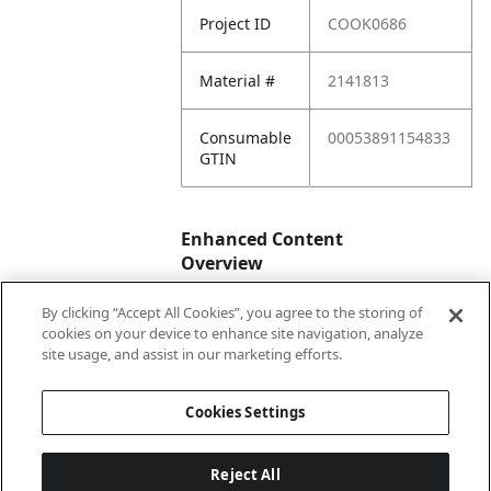
Project ID
COOK0686
Material #
2141813
Consumable
00053891154833
GTIN
Enhanced Content
Overview
By clicking “Accept All Cookies”, you agree to the storing of
Enhanced
No
cookies on your device to enhance site navigation, analyze
Content
site usage, and assist in our marketing efforts.
Status
Cookies Settings
Reject All