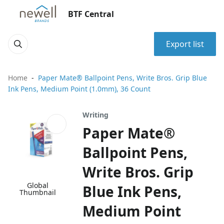
BTF Central
Export list
Home
Paper Mate® Ballpoint Pens, Write Bros. Grip Blue
Ink Pens, Medium Point (1.0mm), 36 Count
Writing
Paper Mate®
Ballpoint Pens,
Write Bros. Grip
Global
Blue Ink Pens,
Thumbnail
Medium Point