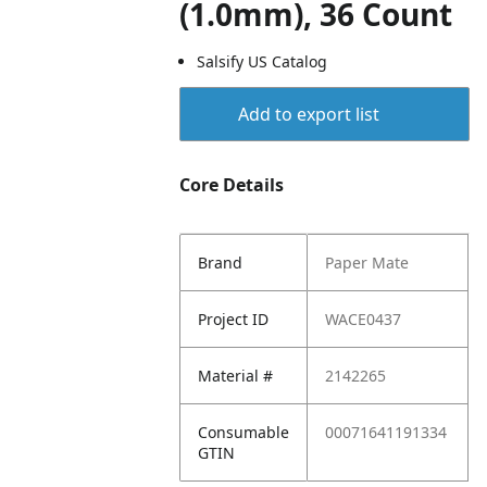
(1.0mm), 36 Count
Salsify US Catalog
Add to export list
Core Details
Brand
Paper Mate
Project ID
WACE0437
Material #
2142265
Consumable
00071641191334
GTIN