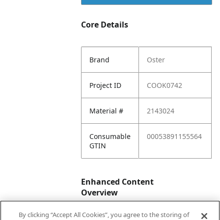
Core Details
Brand
Oster
Project ID
COOK0742
Material #
2143024
Consumable
00053891155564
GTIN
Enhanced Content
Overview
By clicking “Accept All Cookies”, you agree to the storing of