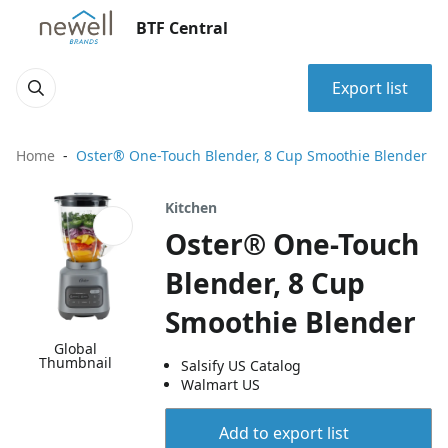
BTF Central
Export list
Home
Oster® One-Touch Blender, 8 Cup Smoothie Blender
Kitchen
Oster® One-Touch
Blender, 8 Cup
Smoothie Blender
Global
Thumbnail
Salsify US Catalog
Walmart US
Add to export list