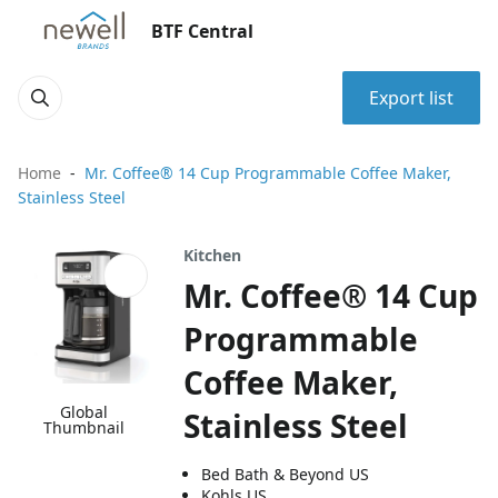
BTF Central
Export list
Home
Mr. Coffee® 14 Cup Programmable Coffee Maker,
Stainless Steel
Kitchen
Mr. Coffee® 14 Cup
Programmable
Coffee Maker,
Global
Stainless Steel
Thumbnail
Bed Bath & Beyond US
Kohls US