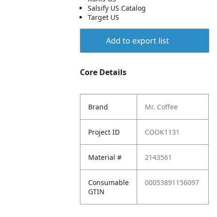
Salsify US Catalog
Target US
Add to export list
Core Details
Brand
Mr. Coffee
Project ID
COOK1131
Material #
2143561
Consumable
00053891156097
GTIN