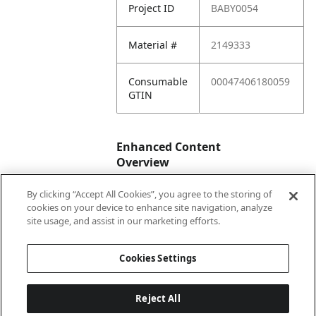
Project ID
BABY0054
Material #
2149333
Consumable
00047406180059
GTIN
Enhanced Content
Overview
By clicking “Accept All Cookies”, you agree to the storing of
Enhanced
No
cookies on your device to enhance site navigation, analyze
Content
site usage, and assist in our marketing efforts.
Status
Cookies Settings
Reject All