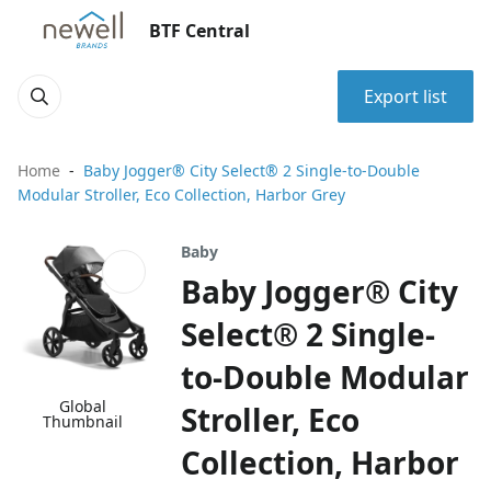
BTF Central
Export list
Home
Baby Jogger® City Select® 2 Single-to-Double
Modular Stroller, Eco Collection, Harbor Grey
Baby
Baby Jogger® City
Select® 2 Single-
to-Double Modular
Global
Stroller, Eco
Thumbnail
Collection, Harbor