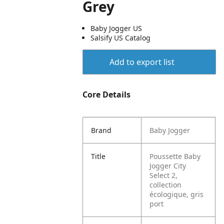
Grey
Baby Jogger US
Salsify US Catalog
Add to export list
Core Details
Brand
Baby Jogger
Title
Poussette Baby
Jogger City
Select 2,
collection
écologique, gris
port