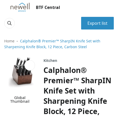
BTF Central
Export list
Home
Calphalon® Premier™ SharpIN Knife Set with
Sharpening Knife Block, 12 Piece, Carbon Steel
Kitchen
Calphalon®
Premier™ SharpIN
Knife Set with
Global
Sharpening Knife
Thumbnail
Block, 12 Piece,