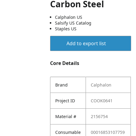
Carbon Steel
Calphalon US
Salsify US Catalog
Staples US
Add to export list
Core Details
Brand
Calphalon
Project ID
COOK0641
Material #
2156754
Consumable
00016853107759