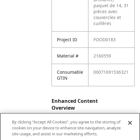
paquet de 14, 31
pièces avec
couvercles et
cuillères
Project ID
FOOD0183
Material #
2160559
Consumable
00071691536321
GTIN
Enhanced Content
Overview
By clicking “Accept All Cookies”, you agree to the storing of
Enhanced
No
cookies on your device to enhance site navigation, analyze
Content
site usage, and assist in our marketing efforts.
Status