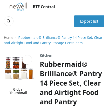
BTF Central
Export list
Home
Rubbermaid® Brilliance® Pantry 14 Piece Set, Clear
and Airtight Food and Pantry Storage Containers
Kitchen
Rubbermaid®
Brilliance® Pantry
14 Piece Set, Clear
Global
and Airtight Food
Thumbnail
and Pantry