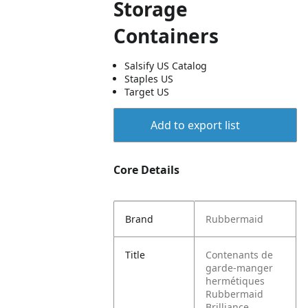
Storage
Containers
Salsify US Catalog
Staples US
Target US
Add to export list
Core Details
Brand
Rubbermaid
Title
Contenants de
garde-manger
hermétiques
Rubbermaid
Brilliance,