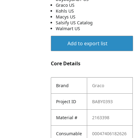
Graco US
Kohls US
Macys US
Salsify US Catalog
Walmart US
Add to export list
Core Details
Brand
Graco
Project ID
BABY0393
Material #
2163398
Consumable
00047406182626