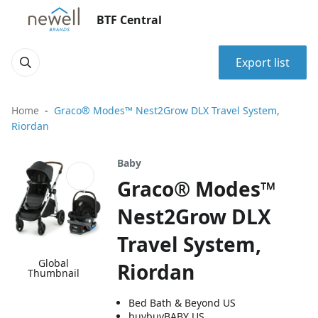
BTF Central
Export list
Home
Graco® Modes™ Nest2Grow DLX Travel System,
Riordan
Baby
Graco® Modes™
Nest2Grow DLX
Travel System,
Global
Riordan
Thumbnail
Bed Bath & Beyond US
buybuyBABY US