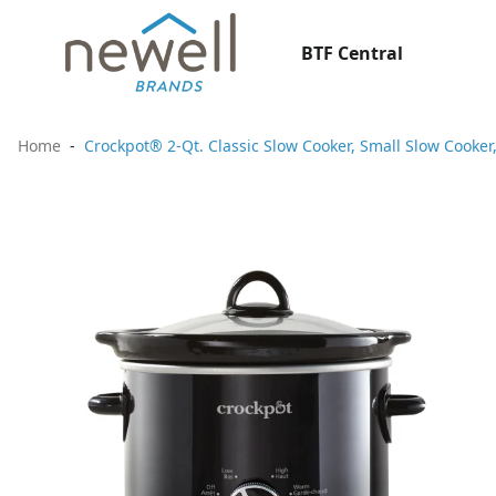
BTF Central
Home
Crockpot® 2-Qt. Classic Slow Cooker, Small Slow Cooker,