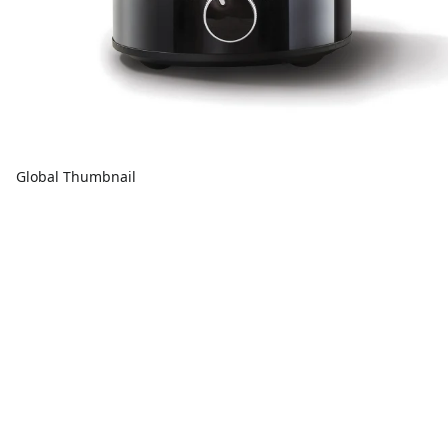
Global Thumbnail