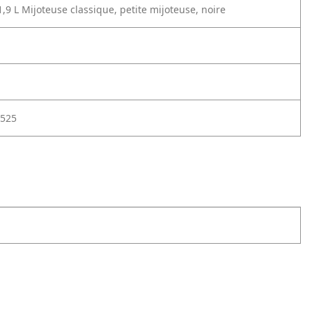
,9 L Mijoteuse classique, petite mijoteuse, noire
525