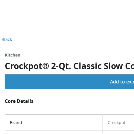
 Black
Kitchen
Crockpot® 2-Qt. Classic Slow C
Add to expo
Core Details
Brand
Crockpot