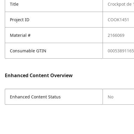
Title
Crockpot de 1
Project ID
COOK1451
Material #
2166069
Consumable GTIN
00053891165
Enhanced Content Overview
Enhanced Content Status
No