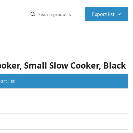
⌃
Export list
ooker, Small Slow Cooker, Black
rt list