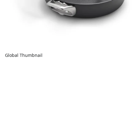
Global Thumbnail