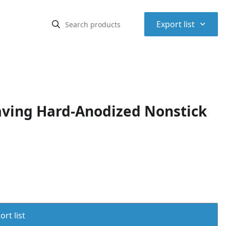
⌃
Export list
ving Hard-Anodized Nonstick
rt list