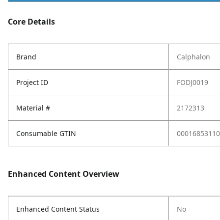
Core Details
Brand
Calphalon
Project ID
FODJ0019
Material #
2172313
Consumable GTIN
00016853110
Enhanced Content Overview
Enhanced Content Status
No