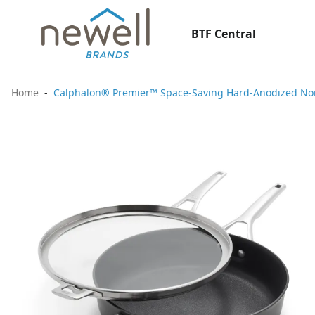
BTF Central
Home
Calphalon® Premier™ Space-Saving Hard-Anodized Nons