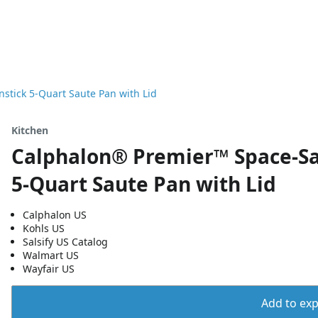
tick 5-Quart Saute Pan with Lid
Kitchen
Calphalon® Premier™ Space-Sa
5-Quart Saute Pan with Lid
Calphalon US
Kohls US
Salsify US Catalog
Walmart US
Wayfair US
Add to expo