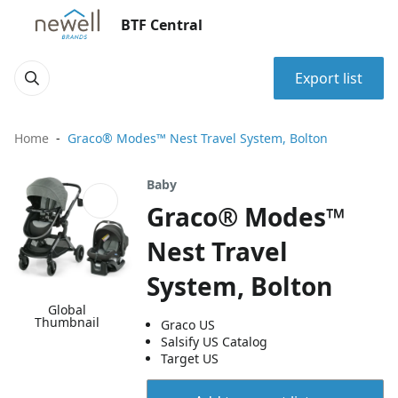
BTF Central
Export list
Home
Graco® Modes™ Nest Travel System, Bolton
Baby
Graco® Modes™
Nest Travel
System, Bolton
Global
Thumbnail
Graco US
Salsify US Catalog
Target US