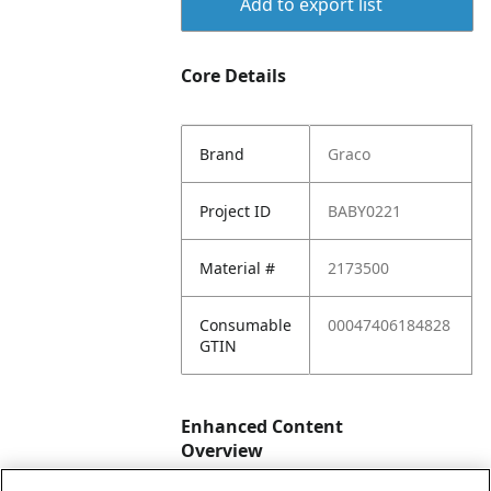
Add to export list
Core Details
Brand
Graco
Project ID
BABY0221
Material #
2173500
Consumable
00047406184828
GTIN
Enhanced Content
Overview