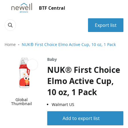
BTF Central
Export list
Home
NUK® First Choice Elmo Active Cup, 10 oz, 1 Pack
Baby
NUK® First Choice
Elmo Active Cup,
10 oz, 1 Pack
Global
Thumbnail
Walmart US
Add to export list