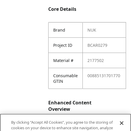
Core Details
Brand
NUK
Project ID
BCAR0279
Material #
2177502
Consumable
00885131701770
GTIN
Enhanced Content
Overview
By clicking “Accept All Cookies”, you agree to the storing of
Enhanced
No
cookies on your device to enhance site navigation, analyze