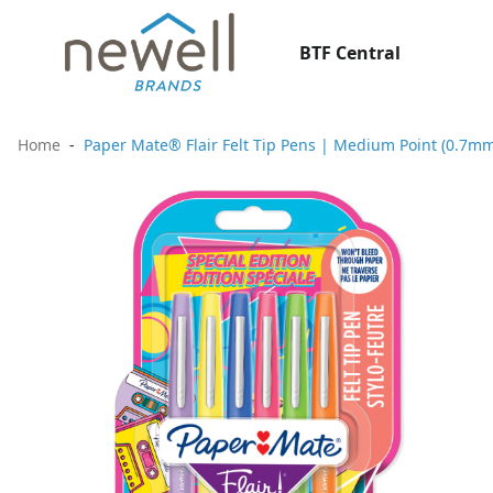
BTF Central
Home
Paper Mate® Flair Felt Tip Pens | Medium Point (0.7mm