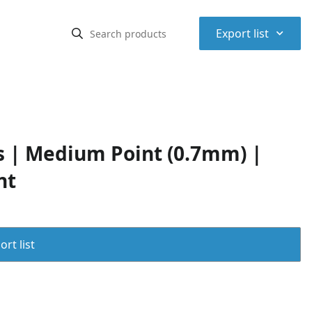
⌃
Export list
ns | Medium Point (0.7mm) |
nt
rt list