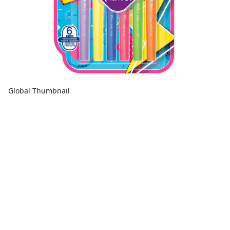
Global Thumbnail