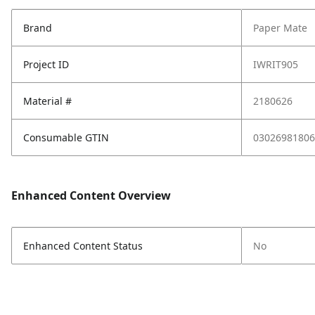
Brand
Paper Mate
Project ID
IWRIT905
Material #
2180626
Consumable GTIN
03026981806
Enhanced Content Overview
Enhanced Content Status
No