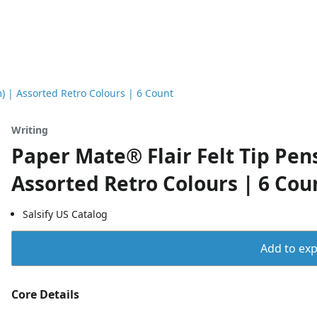
) | Assorted Retro Colours | 6 Count
Writing
Paper Mate® Flair Felt Tip Pe
Assorted Retro Colours | 6 Cou
Salsify US Catalog
Add to expo
Core Details