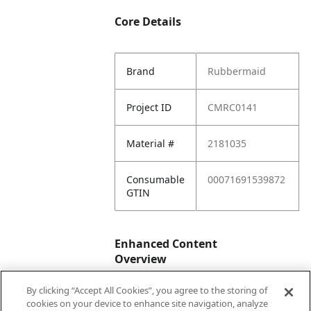
Core Details
Brand
Rubbermaid
Project ID
CMRC0141
Material #
2181035
Consumable
00071691539872
GTIN
Enhanced Content
Overview
By clicking “Accept All Cookies”, you agree to the storing of
Enhanced
No
cookies on your device to enhance site navigation, analyze