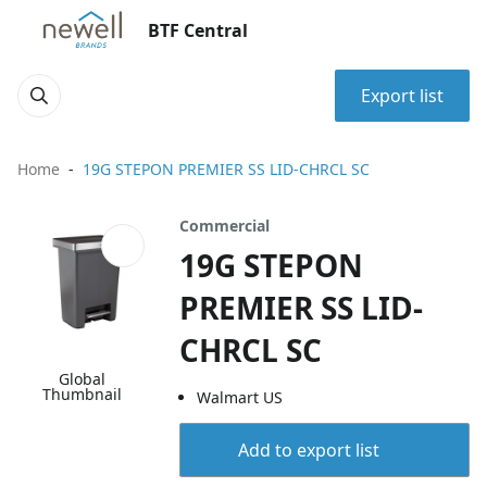
BTF Central
Export list
Home
19G STEPON PREMIER SS LID-CHRCL SC
Commercial
19G STEPON
PREMIER SS LID-
CHRCL SC
Global
Thumbnail
Walmart US
Add to export list