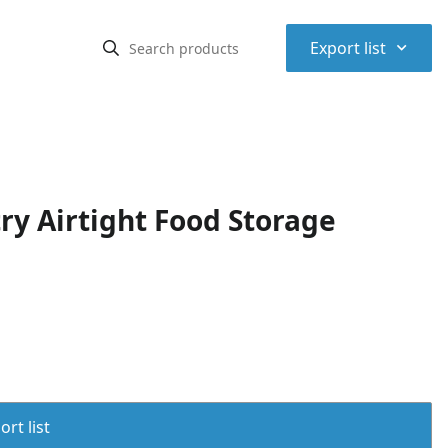
⌃
Export list
y Airtight Food Storage
rt list