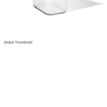
Global Thumbnail