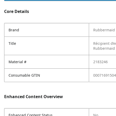
Core Details
Brand
Rubbermaid
Title
Récipient d’
Rubbermaid Br
Material #
2183246
Consumable GTIN
00071691504
Enhanced Content Overview
Enhanced Content Status
No