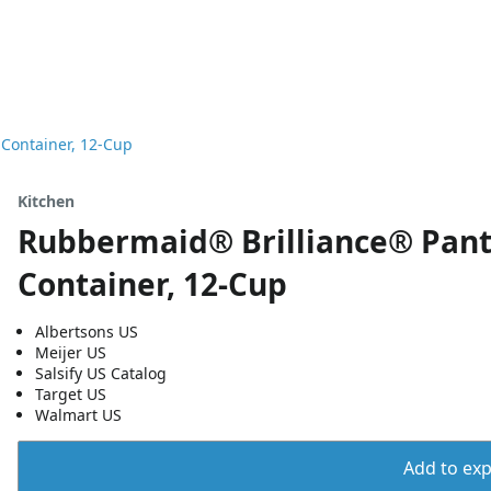
 Container, 12-Cup
Kitchen
Rubbermaid® Brilliance® Pantr
Container, 12-Cup
Albertsons US
Meijer US
Salsify US Catalog
Target US
Walmart US
Add to expo