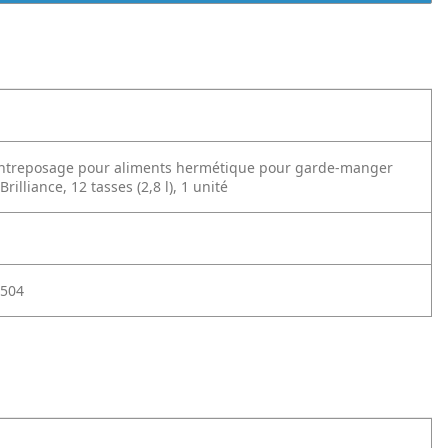
entreposage pour aliments hermétique pour garde-manger
illiance, 12 tasses (2,8 l), 1 unité
504