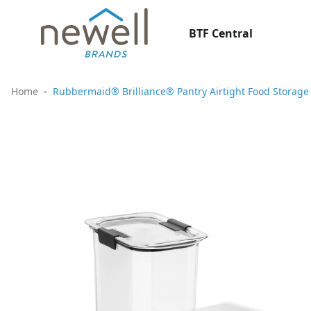
BTF Central
Home
Rubbermaid® Brilliance® Pantry Airtight Food Storage