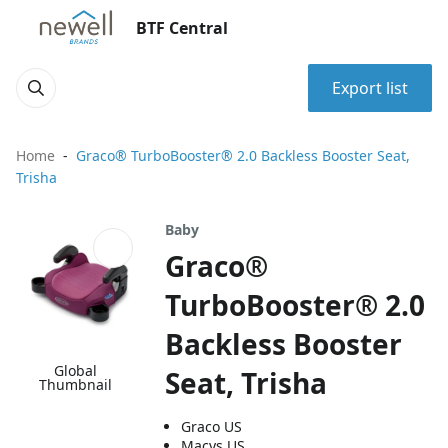
BTF Central
Export list
Home
Graco® TurboBooster® 2.0 Backless Booster Seat,
Trisha
Baby
Graco®
TurboBooster® 2.0
Backless Booster
Global
Seat, Trisha
Thumbnail
Graco US
Macys US