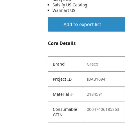
Salsify US Catalog
Walmart US
Add to export list
Core Details
Brand
Graco
Project ID
IBABY094
Material #
2184591
Consumable
00047406185863
GTIN