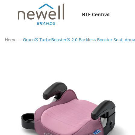
BTF Central
Home
Graco® TurboBooster® 2.0 Backless Booster Seat, Ann