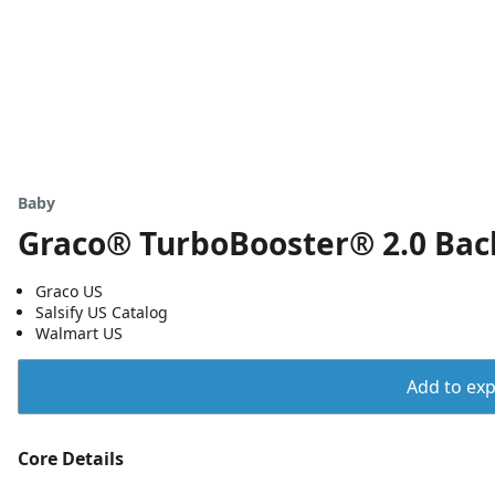
a
Baby
Graco® TurboBooster® 2.0 Back
Graco US
Salsify US Catalog
Walmart US
Add to expo
Core Details