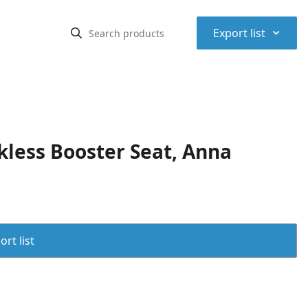
⌃
Export list
less Booster Seat, Anna
rt list