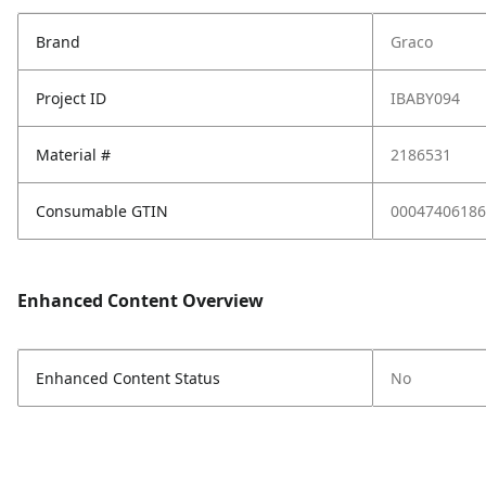
Brand
Graco
Project ID
IBABY094
Material #
2186531
Consumable GTIN
00047406186
Enhanced Content Overview
Enhanced Content Status
No