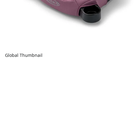
Global Thumbnail