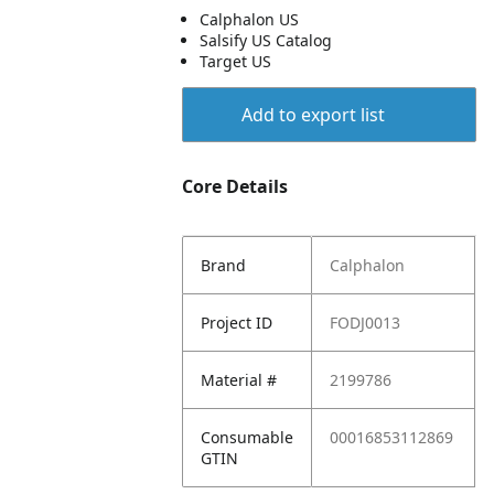
Calphalon US
Salsify US Catalog
Target US
Add to export list
Core Details
Brand
Calphalon
Project ID
FODJ0013
Material #
2199786
Consumable
00016853112869
GTIN