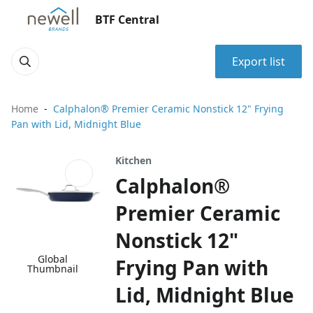
BTF Central
Export list
Home
Calphalon® Premier Ceramic Nonstick 12" Frying
Pan with Lid, Midnight Blue
Kitchen
Calphalon®
Premier Ceramic
Nonstick 12"
Global
Frying Pan with
Thumbnail
Lid, Midnight Blue