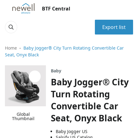
BTF Central
Export list
Home
Baby Jogger® City Turn Rotating Convertible Car
Seat, Onyx Black
Baby
Baby Jogger® City
Turn Rotating
Convertible Car
Global
Seat, Onyx Black
Thumbnail
Baby Jogger US
Salsify US Catalog