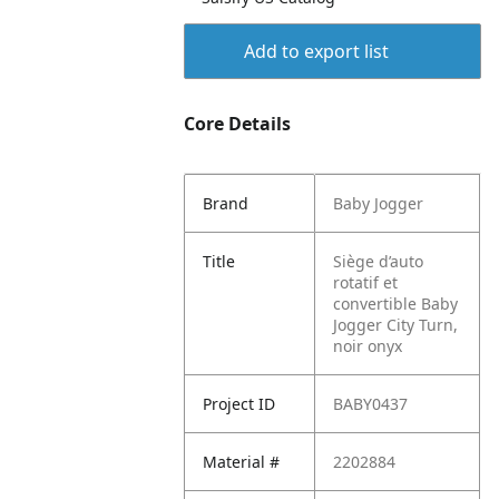
Add to export list
Core Details
Brand
Baby Jogger
Title
Siège d’auto
rotatif et
convertible Baby
Jogger City Turn,
noir onyx
Project ID
BABY0437
Material #
2202884