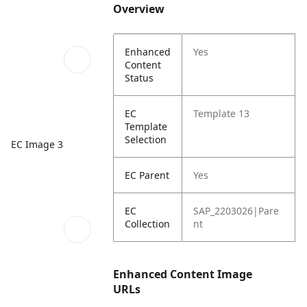
Overview
Enhanced
Yes
Content
Status
EC
Template 13
Template
Selection
EC Image 3
EC Parent
Yes
EC
SAP_2203026|Pare
Collection
nt
Enhanced Content Image
URLs