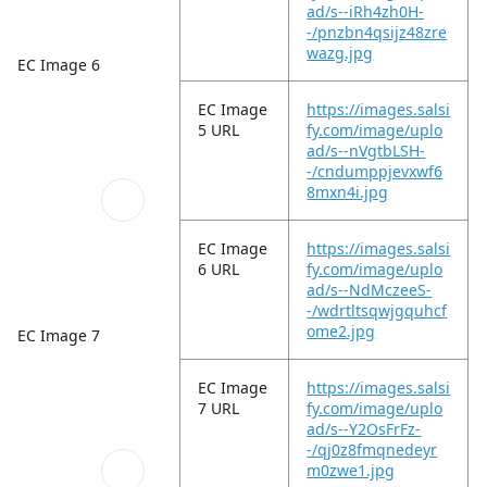
ad/s--iRh4zh0H-
-/pnzbn4qsijz48zre
wazg.jpg
EC Image 6
EC Image
https://images.salsi
5 URL
fy.com/image/uplo
ad/s--nVgtbLSH-
-/cndumppjevxwf6
8mxn4i.jpg
EC Image
https://images.salsi
6 URL
fy.com/image/uplo
ad/s--NdMczeeS-
-/wdrtltsqwjgquhcf
ome2.jpg
EC Image 7
EC Image
https://images.salsi
7 URL
fy.com/image/uplo
ad/s--Y2OsFrFz-
-/qj0z8fmqnedeyr
m0zwe1.jpg