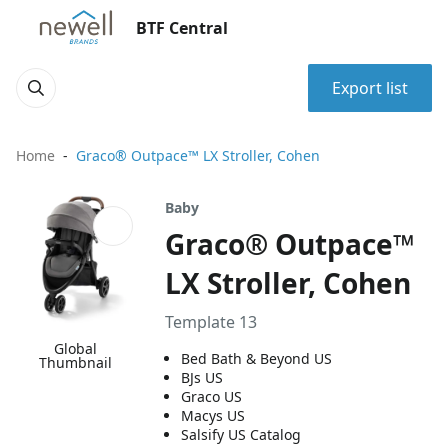
BTF Central
Export list
Home
Graco® Outpace™ LX Stroller, Cohen
Baby
Graco® Outpace™
LX Stroller, Cohen
Template 13
Global
Bed Bath & Beyond US
Thumbnail
BJs US
Graco US
Macys US
Salsify US Catalog