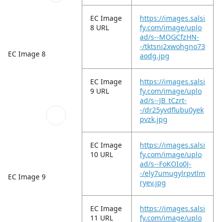
EC Image
https://images.salsi
8 URL
fy.com/image/uplo
ad/s--MOGCfzHN-
-/tktsni2xwohgno73
EC Image 8
aodg.jpg
EC Image
https://images.salsi
9 URL
fy.com/image/uplo
ad/s--JB_tCzrt-
-/dr25yvdflubu0yek
pvzk.jpg
EC Image
https://images.salsi
10 URL
fy.com/image/uplo
ad/s--FoKOIo0J-
-/ely7umugylrpvtlm
EC Image 9
ryev.jpg
EC Image
https://images.salsi
11 URL
fy.com/image/uplo