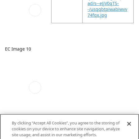
ad/s--eJjV0qTS-
-/usqqbtpiwabiwvv
74fqx.jpg
EC Image 10
By clicking “Accept All Cookies”, you agree to the storing of
EC Image 11
cookies on your device to enhance site navigation, analyze
site usage, and assist in our marketing efforts.