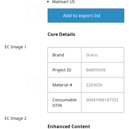
Walmart US
Add to export list
Core Details
EC Image 1
Brand
Graco
Project ID
BABY0439
Material #
2203026
Consumable
00047406187553
GTIN
EC Image 2
Enhanced Content