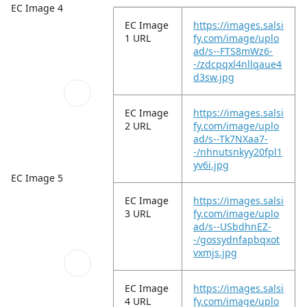
EC Image 4
EC Image
https://images.salsi
1 URL
fy.com/image/uplo
ad/s--FTS8mWz6-
-/zdcpqxl4nllqaue4
d3sw.jpg
EC Image
https://images.salsi
2 URL
fy.com/image/uplo
ad/s--Tk7NXaa7-
-/nhnutsnkyy20fpl1
yv6i.jpg
EC Image 5
EC Image
https://images.salsi
3 URL
fy.com/image/uplo
ad/s--USbdhnEZ-
-/gossydnfapbqxot
vxmjs.jpg
EC Image
https://images.salsi
4 URL
fy.com/image/uplo