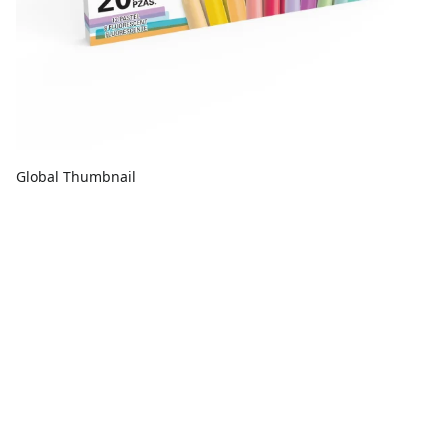
Global Thumbnail