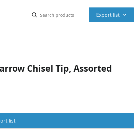
⌃
Export list
arrow Chisel Tip, Assorted
rt list