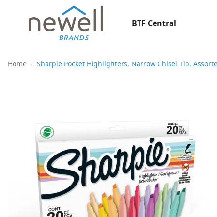
BTF Central
Home
Sharpie Pocket Highlighters, Narrow Chisel Tip, Assort