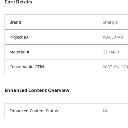
Core Details
Brand
Sharpie
Project ID
WACE0740
Material #
2203480
Consumable GTIN
00071641220
Enhanced Content Overview
Enhanced Content Status
No