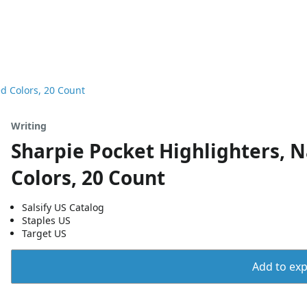
ed Colors, 20 Count
Writing
Sharpie Pocket Highlighters, N
Colors, 20 Count
Salsify US Catalog
Staples US
Target US
Add to expo