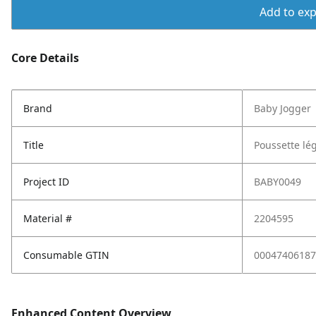
Add to expo
Core Details
Brand
Baby Jogger
Title
Poussette lég
Project ID
BABY0049
Material #
2204595
Consumable GTIN
00047406187
Enhanced Content Overview