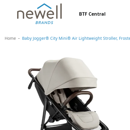
BTF Central
Home
Baby Jogger® City Mini® Air Lightweight Stroller, Frost