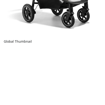
Global Thumbnail