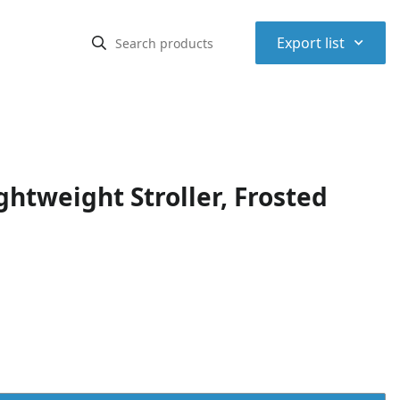
⌃
Export list
ghtweight Stroller, Frosted