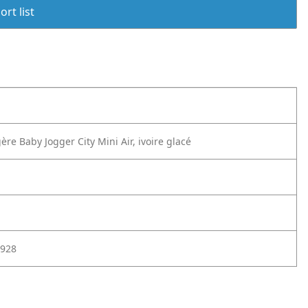
rt list
ère Baby Jogger City Mini Air, ivoire glacé
928