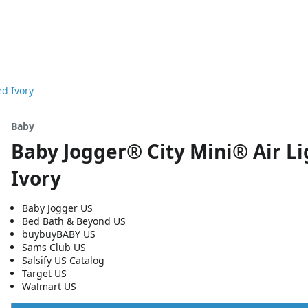
ed Ivory
Baby
Baby Jogger® City Mini® Air Li
Ivory
Baby Jogger US
Bed Bath & Beyond US
buybuyBABY US
Sams Club US
Salsify US Catalog
Target US
Walmart US