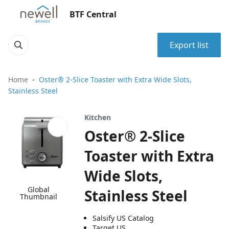
BTF Central
Export list
Home
Oster® 2-Slice Toaster with Extra Wide Slots,
Stainless Steel
Kitchen
Oster® 2-Slice
Toaster with Extra
Wide Slots,
Global
Stainless Steel
Thumbnail
Salsify US Catalog
Target US