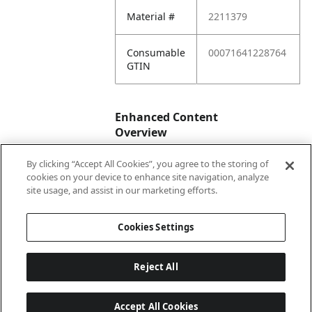
Material #
2211379
Consumable
00071641228764
GTIN
Enhanced Content
Overview
By clicking “Accept All Cookies”, you agree to the storing of
Enhanced
No
cookies on your device to enhance site navigation, analyze
Content
site usage, and assist in our marketing efforts.
Status
Cookies Settings
Reject All
Accept All Cookies