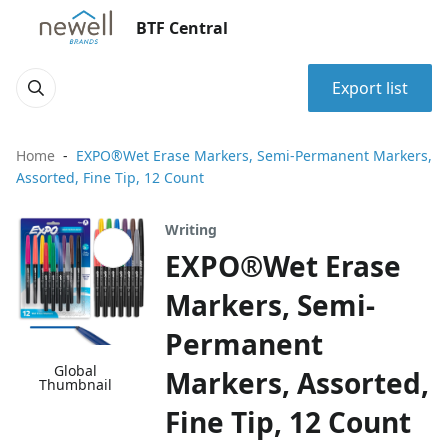
BTF Central
Export list
Home
EXPO®Wet Erase Markers, Semi-Permanent Markers,
Assorted, Fine Tip, 12 Count
Writing
EXPO®Wet Erase
Markers, Semi-
Permanent
Global
Markers, Assorted,
Thumbnail
Fine Tip, 12 Count