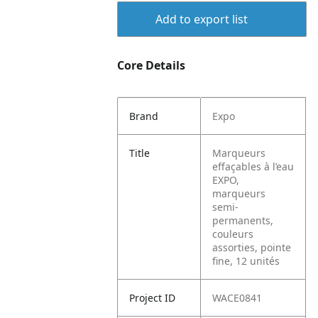
Add to export list
Core Details
Brand
Expo
Title
Marqueurs
effaçables à l’eau
EXPO,
marqueurs
semi-
permanents,
couleurs
assorties, pointe
fine, 12 unités
Project ID
WACE0841