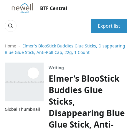
BTF Central
Export list
Home
Elmer's BlooStick Buddies Glue Sticks, Disappearing
Blue Glue Stick, Anti-Roll Cap, 22g, 1 Count
Writing
Elmer's BlooStick
Buddies Glue
Sticks,
Global Thumbnail
Disappearing Blue
Glue Stick, Anti-