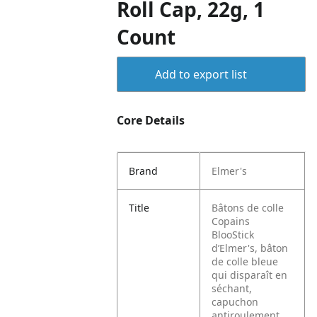
Roll Cap, 22g, 1
Count
Add to export list
Core Details
Brand
Elmer's
Title
Bâtons de colle
Copains
BlooStick
d’Elmer's, bâton
de colle bleue
qui disparaît en
séchant,
capuchon
antiroulement,