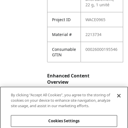
22 g, 1 unité
Project ID
WACE0965
Material #
2213734
Consumable
00026000195546
GTIN
Enhanced Content
Overview
By clicking “Accept All Cookies”, you agree to the storing of
Enhanced
No
cookies on your device to enhance site navigation, analyze
Content
site usage, and assist in our marketing efforts.
Status
Cookies Settings