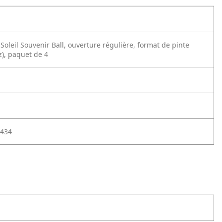
oleil Souvenir Ball, ouverture régulière, format de pinte
z), paquet de 4
434