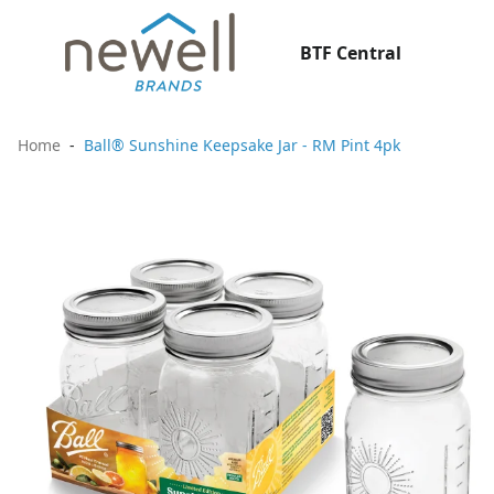
BTF Central
Home
Ball® Sunshine Keepsake Jar - RM Pint 4pk