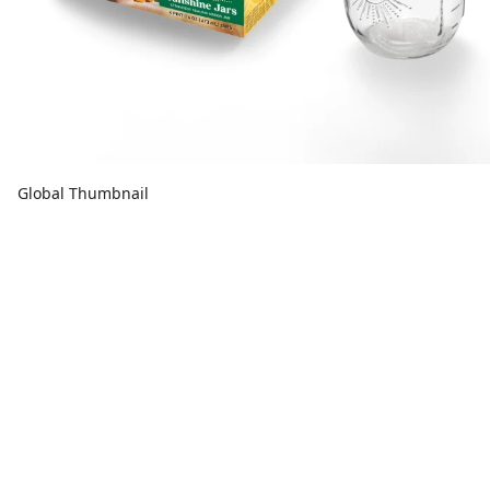
Global Thumbnail