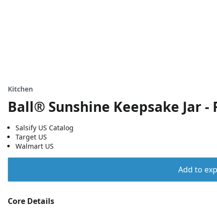
Kitchen
Ball® Sunshine Keepsake Jar - 
Salsify US Catalog
Target US
Walmart US
Add to expo
Core Details