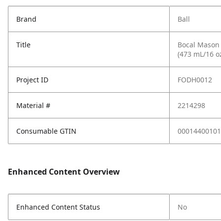
Brand
Ball
Title
Bocal Mason S
(473 mL/16 o
Project ID
FODH0012
Material #
2214298
Consumable GTIN
00014400101
Enhanced Content Overview
Enhanced Content Status
No