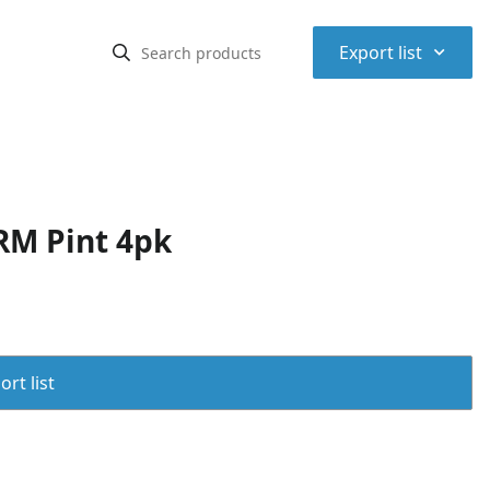
⌃
Export list
RM Pint 4pk
rt list