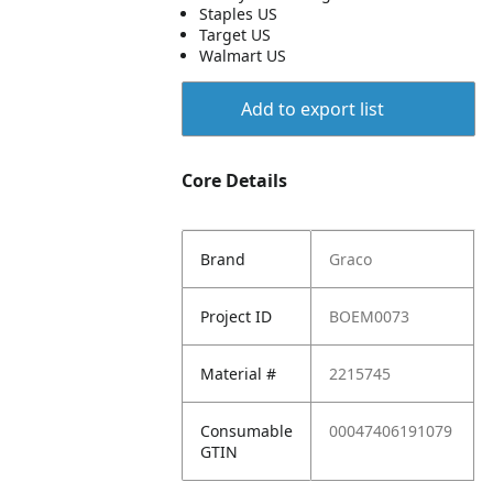
Staples US
Target US
Walmart US
Add to export list
Core Details
Brand
Graco
Project ID
BOEM0073
Material #
2215745
Consumable
00047406191079
GTIN