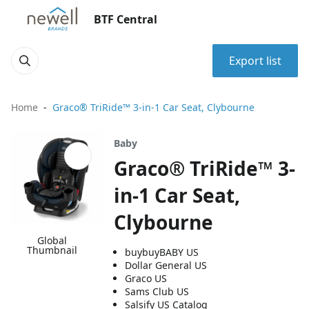
BTF Central
Export list
Home
Graco® TriRide™ 3-in-1 Car Seat, Clybourne
Baby
Graco® TriRide™ 3-
in-1 Car Seat,
Clybourne
Global
Thumbnail
buybuyBABY US
Dollar General US
Graco US
Sams Club US
Salsify US Catalog