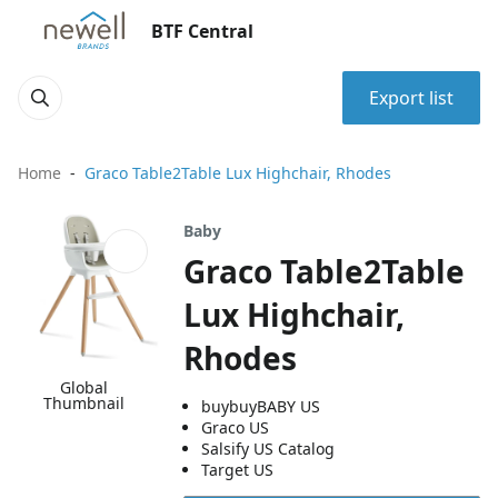
BTF Central
Export list
Home
Graco Table2Table Lux Highchair, Rhodes
Baby
Graco Table2Table
Lux Highchair,
Rhodes
Global
Thumbnail
buybuyBABY US
Graco US
Salsify US Catalog
Target US