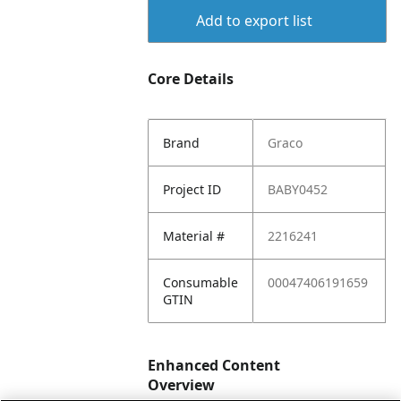
Add to export list
Core Details
Brand
Graco
Project ID
BABY0452
Material #
2216241
Consumable
00047406191659
GTIN
Enhanced Content
Overview