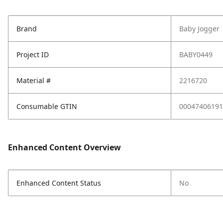
Brand
Baby Jogger
Project ID
BABY0449
Material #
2216720
Consumable GTIN
00047406191
Enhanced Content Overview
Enhanced Content Status
No