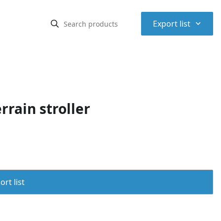
⌃
Export list
rrain stroller
rt list