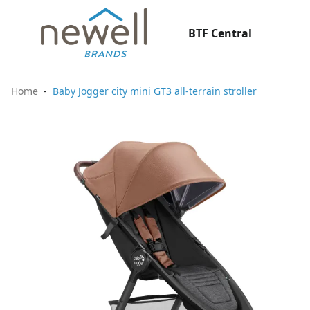
BTF Central
Home
Baby Jogger city mini GT3 all-terrain stroller