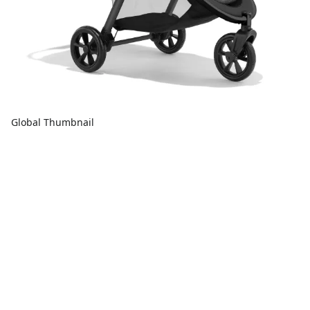
Global Thumbnail