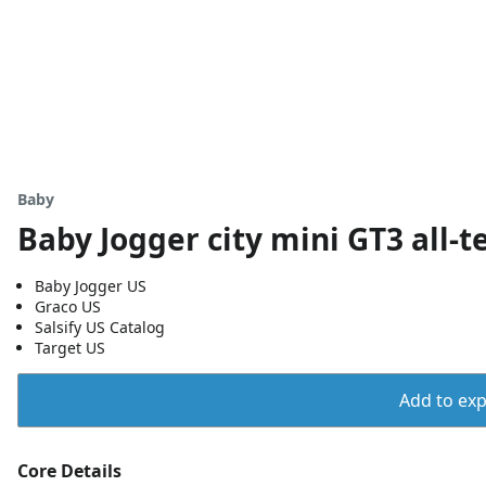
Baby
Baby Jogger city mini GT3 all-te
Baby Jogger US
Graco US
Salsify US Catalog
Target US
Add to expo
Core Details