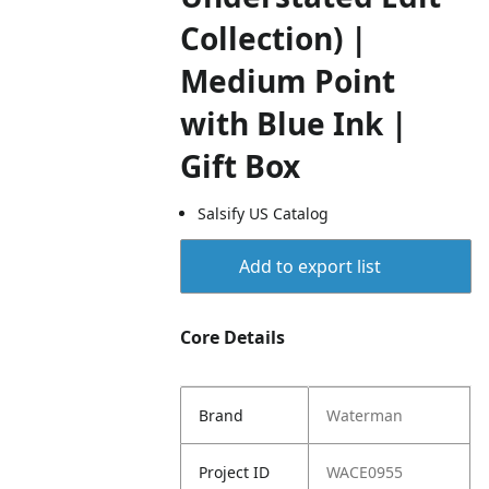
Collection) |
Medium Point
with Blue Ink |
Gift Box
Salsify US Catalog
Add to export list
Core Details
Brand
Waterman
Project ID
WACE0955