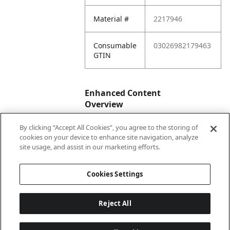
Material #
2217946
Consumable
03026982179463
GTIN
Enhanced Content
Overview
By clicking “Accept All Cookies”, you agree to the storing of
Enhanced
No
cookies on your device to enhance site navigation, analyze
Content
site usage, and assist in our marketing efforts.
Status
Cookies Settings
Reject All