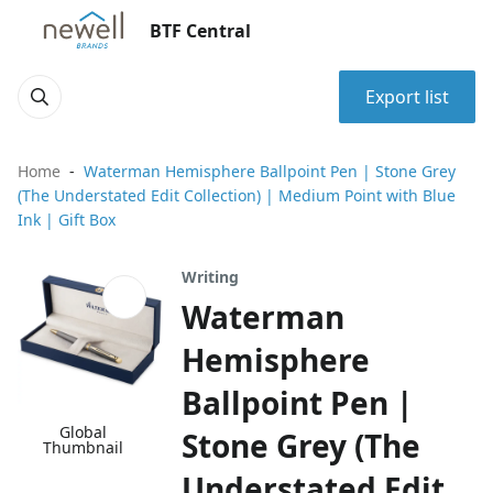
BTF Central
Export list
Home
Waterman Hemisphere Ballpoint Pen | Stone Grey
(The Understated Edit Collection) | Medium Point with Blue
Ink | Gift Box
Writing
Waterman
Hemisphere
Ballpoint Pen |
Global
Stone Grey (The
Thumbnail
Understated Edit