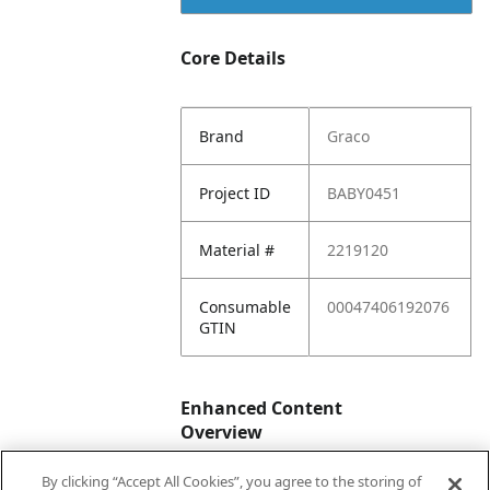
Core Details
Brand
Graco
Project ID
BABY0451
Material #
2219120
Consumable
00047406192076
GTIN
Enhanced Content
Overview
By clicking “Accept All Cookies”, you agree to the storing of