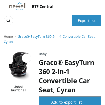
BTF Central
Export list
Home
Graco® EasyTurn 360 2-in-1 Convertible Car Seat,
Cyran
Baby
Graco® EasyTurn
360 2-in-1
Convertible Car
Global
Seat, Cyran
Thumbnail
Add to export list