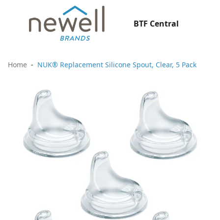
BTF Central
Home
NUK® Replacement Silicone Spout, Clear, 5 Pack