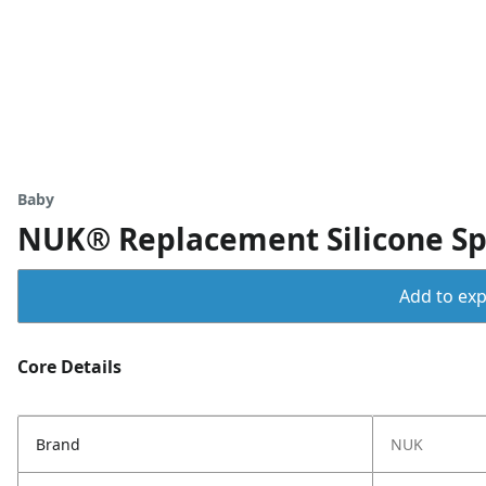
Baby
NUK® Replacement Silicone Spo
Add to expo
Core Details
Brand
NUK