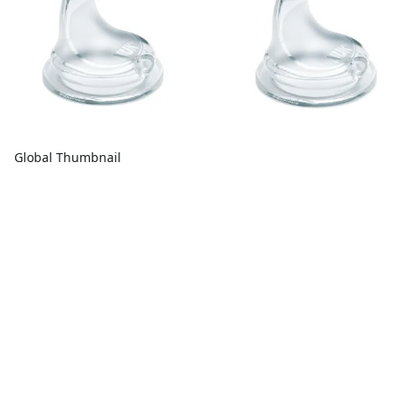
Global Thumbnail