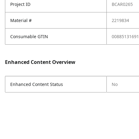
Project ID
BCAR0265
Material #
2219834
Consumable GTIN
00885131691
Enhanced Content Overview
Enhanced Content Status
No