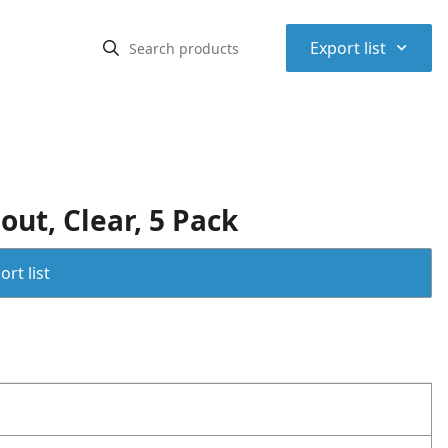
⌃
Export list
ut, Clear, 5 Pack
rt list