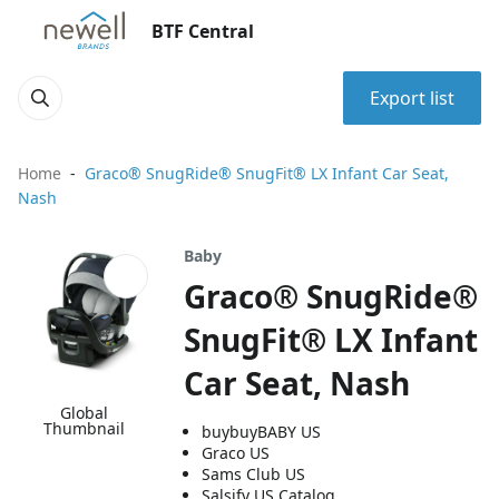
BTF Central
Export list
Home
Graco® SnugRide® SnugFit® LX Infant Car Seat,
Nash
Baby
Graco® SnugRide®
SnugFit® LX Infant
Car Seat, Nash
Global
Thumbnail
buybuyBABY US
Graco US
Sams Club US
Salsify US Catalog