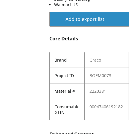
Walmart US
Add to export list
Core Details
Brand
Graco
Project ID
BOEM0073
Material #
2220381
Consumable
00047406192182
GTIN