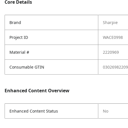
Core Details
Brand
Sharpie
Project ID
WACE0998
Material #
2220969
Consumable GTIN
03026982209
Enhanced Content Overview
Enhanced Content Status
No