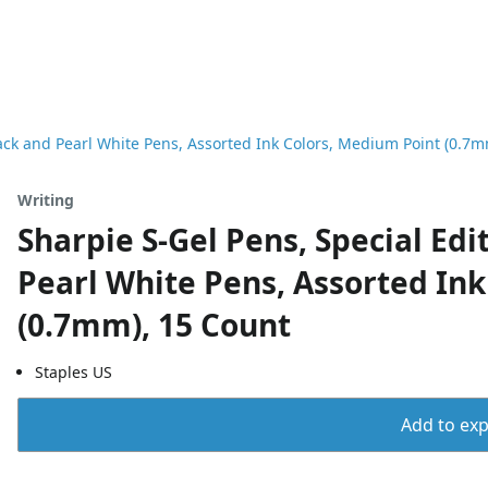
Black and Pearl White Pens, Assorted Ink Colors, Medium Point (0.7
Writing
Sharpie S-Gel Pens, Special Edit
Pearl White Pens, Assorted In
(0.7mm), 15 Count
Staples US
Add to expo