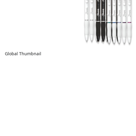
Global Thumbnail