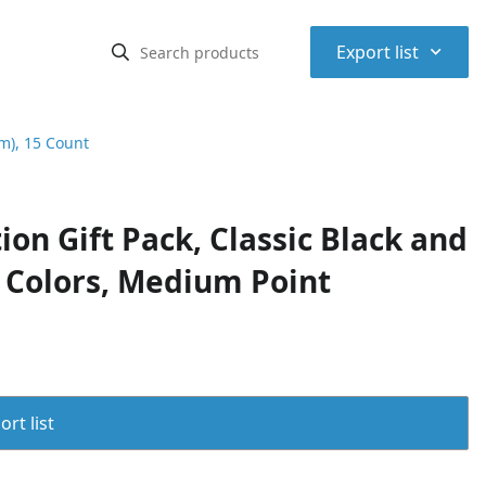
⌃
Export list
mm), 15 Count
ion Gift Pack, Classic Black and
k Colors, Medium Point
rt list