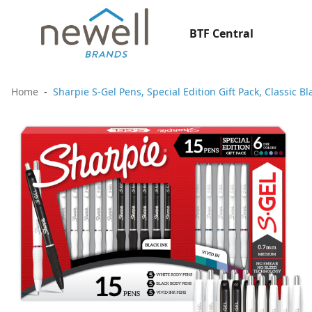
BTF Central
Home
Sharpie S-Gel Pens, Special Edition Gift Pack, Classic 