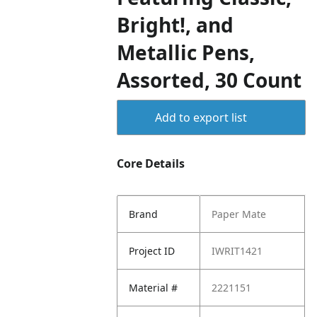
Bright!, and
Metallic Pens,
Assorted, 30 Count
Add to export list
Core Details
Brand
Paper Mate
Project ID
IWRIT1421
Material #
2221151