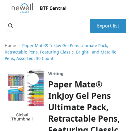
BTF Central
Export list
Home
Paper Mate® InkJoy Gel Pens Ultimate Pack,
Retractable Pens, Featuring Classic, Bright!, and Metallic
Pens, Assorted, 30 Count
Writing
Paper Mate®
InkJoy Gel Pens
Ultimate Pack,
Global
Retractable Pens,
Thumbnail
Featuring Classic,