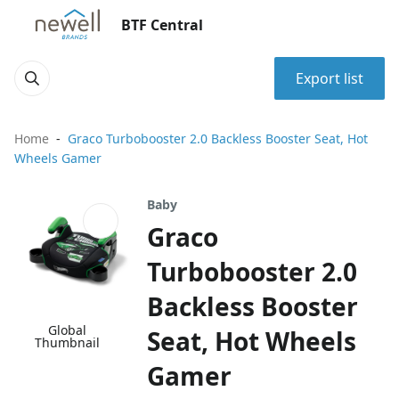
BTF Central
Export list
Home
Graco Turbobooster 2.0 Backless Booster Seat, Hot
Wheels Gamer
Baby
Graco
Turbobooster 2.0
Backless Booster
Global
Seat, Hot Wheels
Thumbnail
Gamer