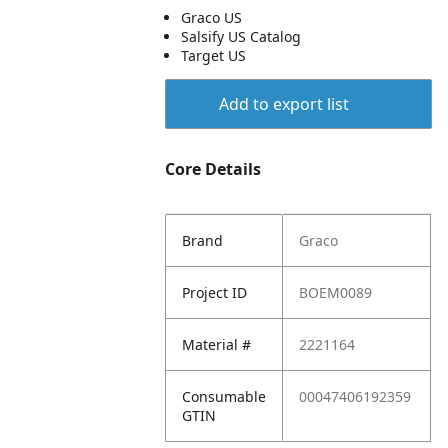
Graco US
Salsify US Catalog
Target US
Add to export list
Core Details
Brand
Graco
Project ID
BOEM0089
Material #
2221164
Consumable
00047406192359
GTIN