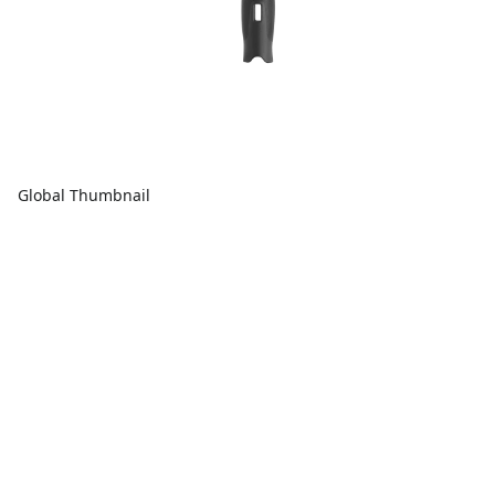
Global Thumbnail