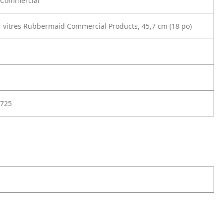
Commercial
r vitres Rubbermaid Commercial Products, 45,7 cm (18 po)
725