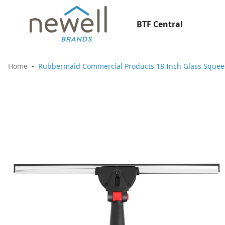
BTF Central
Home
Rubbermaid Commercial Products 18 Inch Glass Sque