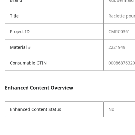
Brand
Rubbermaid 
Title
Raclette pou
Project ID
CMRC0361
Material #
2221949
Consumable GTIN
00086876320
Enhanced Content Overview
Enhanced Content Status
No