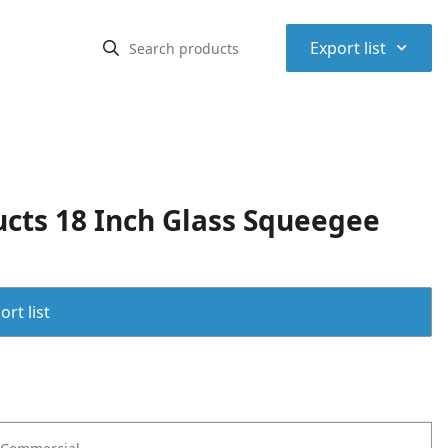
⌃
Export list
ts 18 Inch Glass Squeegee
rt list