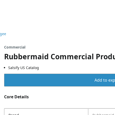
egee
Commercial
Rubbermaid Commercial Produc
Salsify US Catalog
Add to expo
Core Details