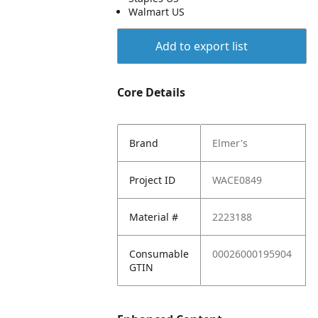
Walmart US
Add to export list
Core Details
Brand
Elmer's
Project ID
WACE0849
Material #
2223188
Consumable
00026000195904
GTIN