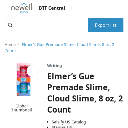
BTF Central
Export list
Home
Elmer’s Gue Premade Slime, Cloud Slime, 8 oz, 2
Count
Writing
Elmer’s Gue
Premade Slime,
Cloud Slime, 8 oz, 2
Global
Count
Thumbnail
Salsify US Catalog
Staples US