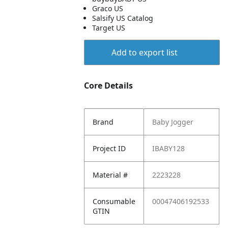
Graco US
Salsify US Catalog
Target US
Add to export list
Core Details
Brand
Baby Jogger
Project ID
IBABY128
Material #
2223228
Consumable
00047406192533
GTIN