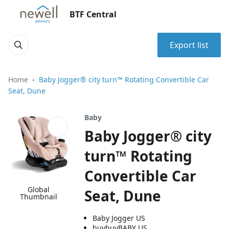
BTF Central
Export list
Home
Baby Jogger® city turn™ Rotating Convertible Car
Seat, Dune
Baby
Baby Jogger® city
turn™ Rotating
Convertible Car
Global
Seat, Dune
Thumbnail
Baby Jogger US
buybuyBABY US