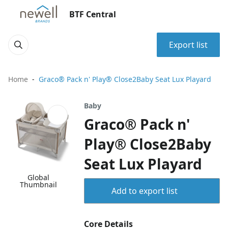
BTF Central
Export list
Home
Graco® Pack n' Play® Close2Baby Seat Lux Playard
Baby
Graco® Pack n'
Play® Close2Baby
Seat Lux Playard
Global
Thumbnail
Add to export list
Core Details