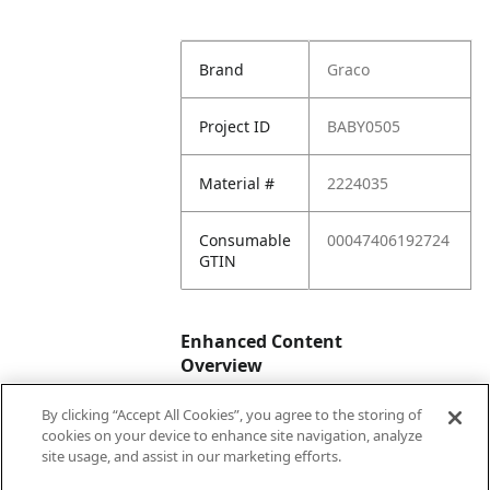
Brand
Graco
Project ID
BABY0505
Material #
2224035
Consumable
00047406192724
GTIN
Enhanced Content
Overview
By clicking “Accept All Cookies”, you agree to the storing of
Enhanced
No
cookies on your device to enhance site navigation, analyze
Content
site usage, and assist in our marketing efforts.
Status