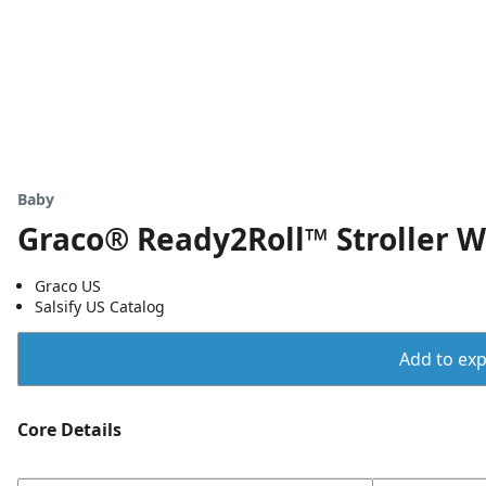
Baby
Graco® Ready2Roll™ Stroller 
Graco US
Salsify US Catalog
Add to expo
Core Details