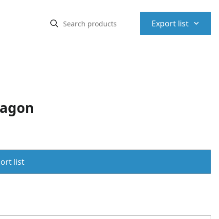
⌃
Export list
Wagon
rt list