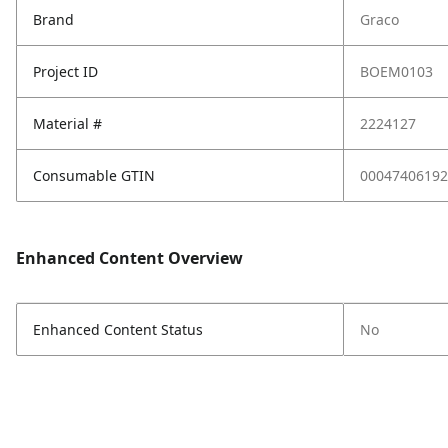
Brand
Graco
Project ID
BOEM0103
Material #
2224127
Consumable GTIN
00047406192
Enhanced Content Overview
Enhanced Content Status
No