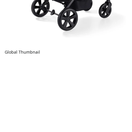
Global Thumbnail