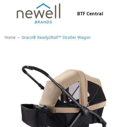
BTF Central
Home
Graco® Ready2Roll™ Stroller Wagon