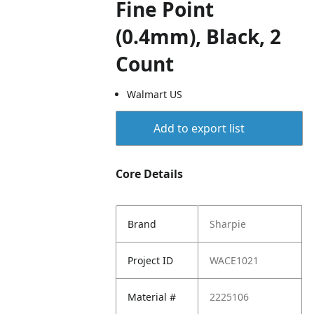
Fine Point
(0.4mm), Black, 2
Count
Walmart US
Add to export list
Core Details
Brand
Sharpie
Project ID
WACE1021
Material #
2225106