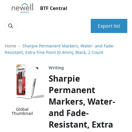
BTF Central
Export list
Home
Sharpie Permanent Markers, Water- and Fade-
Resistant, Extra Fine Point (0.4mm), Black, 2 Count
Writing
Sharpie
Permanent
Markers, Water-
Global
and Fade-
Thumbnail
Resistant, Extra