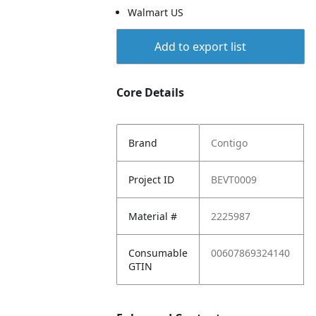
Walmart US
Add to export list
Core Details
Brand
Contigo
Project ID
BEVT0009
Material #
2225987
Consumable
00607869324140
GTIN