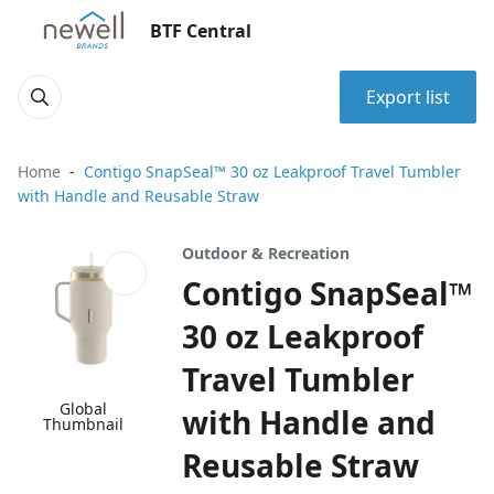
BTF Central
Export list
Home
Contigo SnapSeal™ 30 oz Leakproof Travel Tumbler
with Handle and Reusable Straw
Outdoor & Recreation
Contigo SnapSeal™
30 oz Leakproof
Travel Tumbler
Global
with Handle and
Thumbnail
Reusable Straw