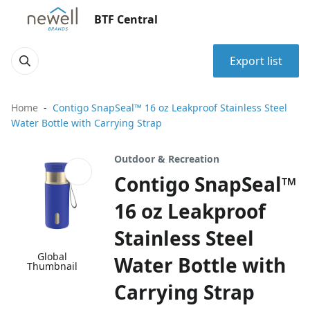
BTF Central
Export list
Home
Contigo SnapSeal™ 16 oz Leakproof Stainless Steel
Water Bottle with Carrying Strap
Outdoor & Recreation
Contigo SnapSeal™
16 oz Leakproof
Stainless Steel
Global
Water Bottle with
Thumbnail
Carrying Strap