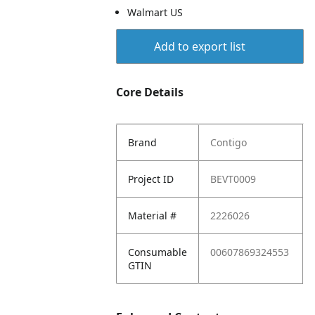
Walmart US
Add to export list
Core Details
Brand
Contigo
Project ID
BEVT0009
Material #
2226026
Consumable
00607869324553
GTIN