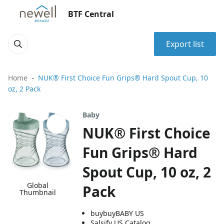
BTF Central
Export list
Home
NUK® First Choice Fun Grips® Hard Spout Cup, 10
oz, 2 Pack
Baby
NUK® First Choice
Fun Grips® Hard
Spout Cup, 10 oz, 2
Global
Pack
Thumbnail
buybuyBABY US
Salsify US Catalog