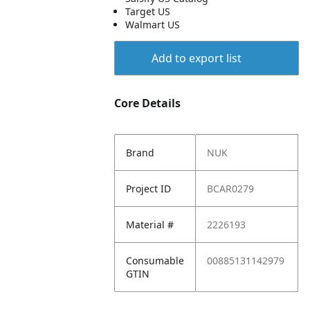
Target US
Walmart US
Add to export list
Core Details
Brand
NUK
Project ID
BCAR0279
Material #
2226193
Consumable
00885131142979
GTIN