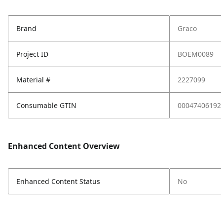
Brand
Graco
Project ID
BOEM0089
Material #
2227099
Consumable GTIN
00047406192
Enhanced Content Overview
Enhanced Content Status
No