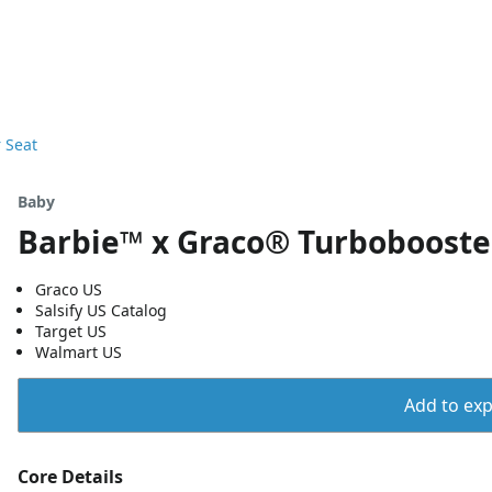
 Seat
Baby
Barbie™ x Graco® Turbobooste
Graco US
Salsify US Catalog
Target US
Walmart US
Add to expo
Core Details