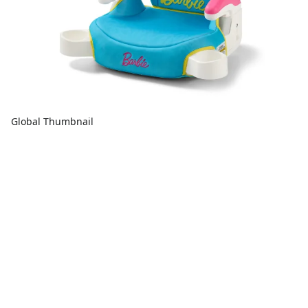
Global Thumbnail