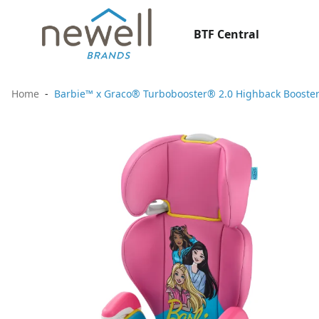
BTF Central
Home
Barbie™ x Graco® Turbobooster® 2.0 Highback Booster