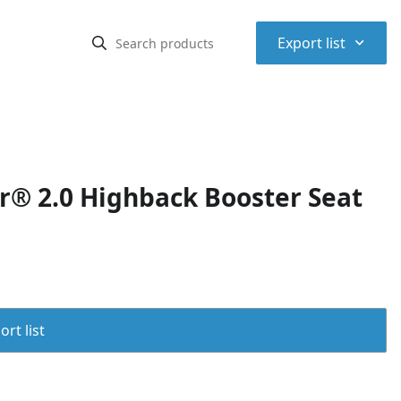
⌃
Export list
r® 2.0 Highback Booster Seat
rt list